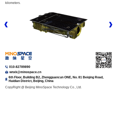
kilometers.
010-82789890
wnxk@minospace.cn
6th Floor, Building B2, Zhongguancun ONE, No. 81 Beiqing Road,
Haidian District, Beijing, China
CopyRight @ Beijing MinoSpace Technology Co., Ltd.