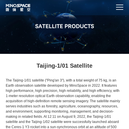
Taijing-1/01 Satellite
The Taijing-1/01 satellite ("Ping'an 3"), with a total weight of 75 kg, is an
Earth observation satellite developed by MinoSpace in 2022. It features
high performance, high precision, high reliability, and high efficiency, with
1-meter resolution optical Earth observation capability, enabling the
acquisition of high-definition remote sensing imagery. The satellite mainly
serves industries such as forestry, agriculture, oceanography, resources,
and environment, supporting monitoring, management, and decision-
making in related fields. At 12:11 on August 9, 2022, the Taijing-1/01
satellite and the Taijing-1/02 satellite were successfully launched aboard
the Ceres-1 Y3 rocket into a sun-synchronous orbit at an altitude of 500